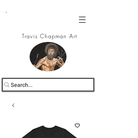
Travis Chapman Art