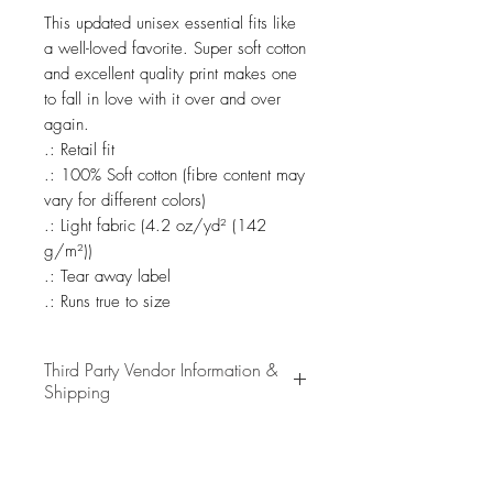
This updated unisex essential fits like 
a well-loved favorite. Super soft cotton 
and excellent quality print makes one 
to fall in love with it over and over 
again.

.: Retail fit

.: 100% Soft cotton (fibre content may 
vary for different colors)

.: Light fabric (4.2 oz/yd² (142 
g/m²))

.: Tear away label

.: Runs true to size
Third Party Vendor Information &
Shipping
We partner with a selection of
high-quality third-party vendors to
bring you the best merchandise.