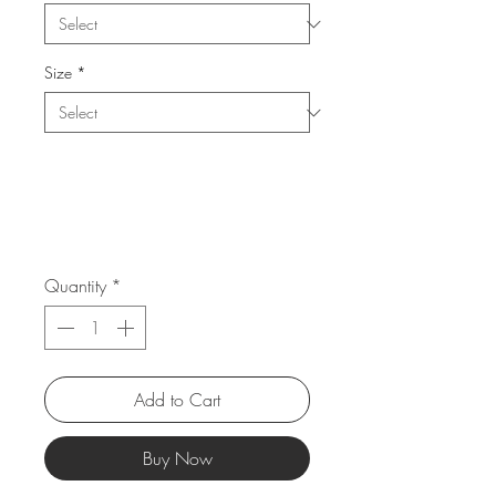
Size
*
Quantity
*
Add to Cart
Buy Now