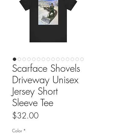
Scarface Shovels
Driveway Unisex
Jersey Short
Sleeve Tee
Price
$32.00
Color
*