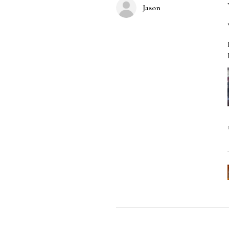
Jason