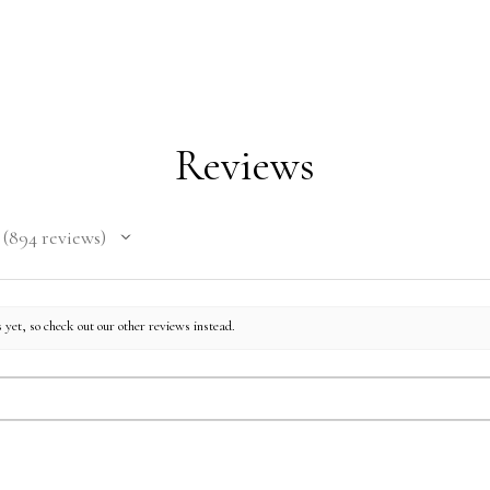
Reviews
894
reviews
894
 yet, so check out our other reviews instead.