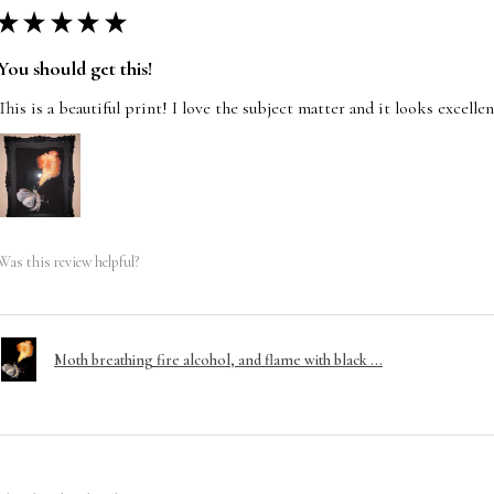
★
★
★
★
★
You should get this!
This is a beautiful print! I love the subject matter and it looks excelle
Was this review helpful?
Moth breathing fire alcohol, and flame with black ...