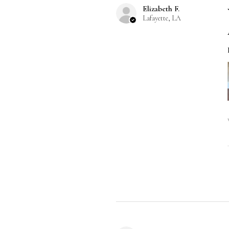
Elizabeth F.
Lafayette, LA