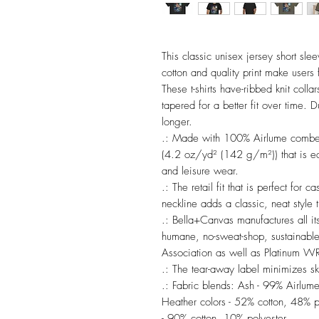
This classic unisex jersey short sleev
cotton and quality print make users f
These t-shirts have-ribbed knit colla
tapered for a better fit over time. 
longer. 

.: Made with 100% Airlume combed a
(4.2 oz/yd² (142 g/m²)) that is easy
and leisure wear. 

.: The retail fit that is perfect for 
neckline adds a classic, neat style t
.: Bella+Canvas manufactures all its
humane, no-sweat-shop, sustainable 
Association as well as Platinum WRA
.: The tear-away label minimizes skin
.: Fabric blends: Ash - 99% Airlum
Heather colors - 52% cotton, 48% po
- 90% cotton, 10% polyester.