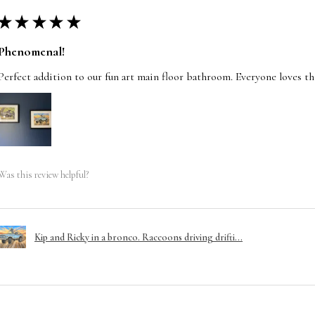
★
★
★
★
★
Phenomenal!
Perfect addition to our fun art main floor bathroom. Everyone loves t
Was this review helpful?
Kip and Ricky in a bronco. Raccoons driving drifti...