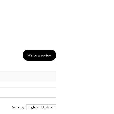
Write a review
Sort By: