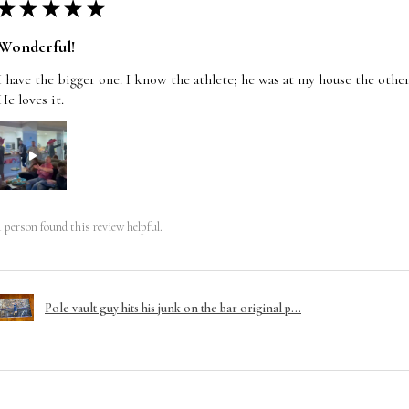
★
★
★
★
★
Wonderful!
I have the bigger one. I know the athlete; he was at my house the other
He loves it.
1 person found this review helpful.
Pole vault guy hits his junk on the bar original p...