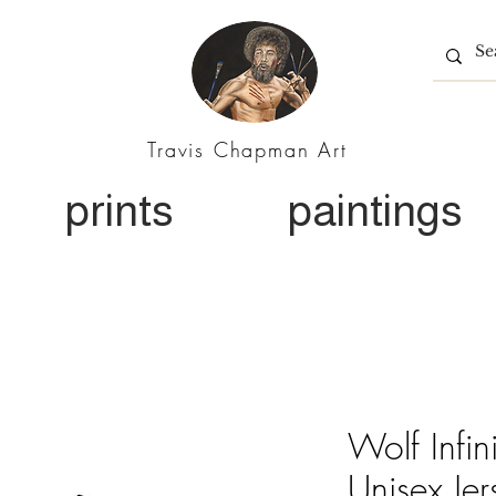
Travis Chapman Art
prints
paintings
Wolf Infin
Unisex Jer