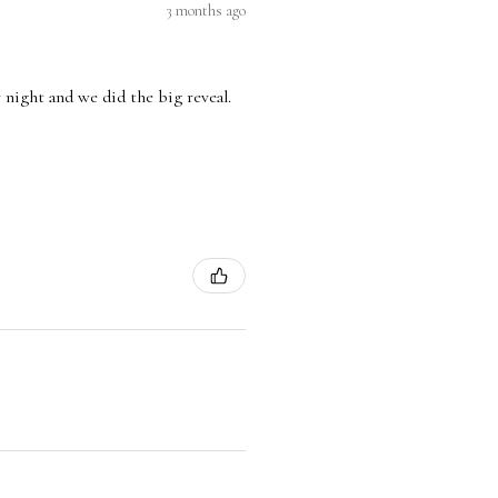
3 months ago
 night and we did the big reveal.