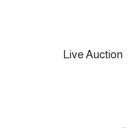
Live Auction