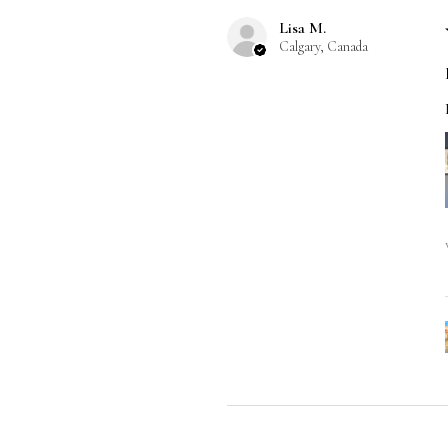
Lisa M.
Calgary, Canada