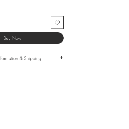
Buy Now
Information & Shipping
lection of high-quality third-party
u the best merchandise. Every
s been carefully sampled to
eceive only top-notch items.
me products may have longer
uld be rerouted to another
ed size or color is unavailable.
understanding!