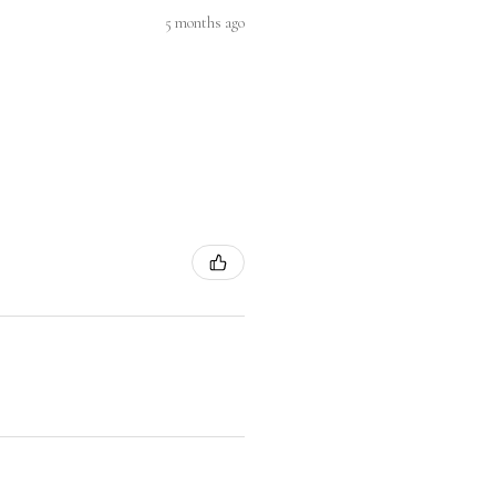
5 months ago