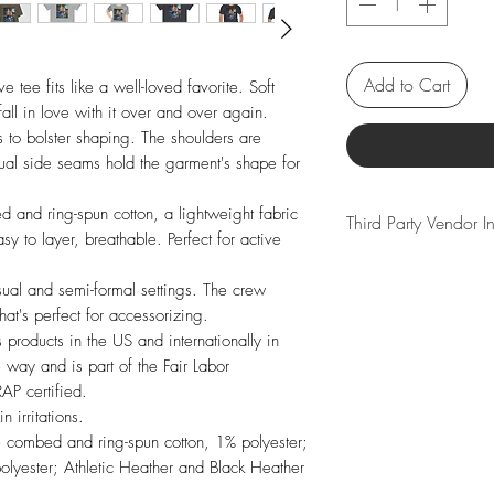
Add to Cart
e tee fits like a well-loved favorite. Soft 
all in love with it over and over again. 
rs to bolster shaping. The shoulders are 
Dual side seams hold the garment's shape for 
nd ring-spun cotton, a lightweight fabric 
Third Party Vendor 
 to layer, breathable. Perfect for active 
We partner with a se
casual and semi-formal settings. The crew 
vendors to bring yo
hat's perfect for accessorizing.

product we offer ha
 products in the US and internationally in 
guarantee that you r
way and is part of the Fair Labor 
Please note that so
P certified.  

shipping times or co
 irritations.

vendor if your desir
e combed and ring-spun cotton, 1% polyester; 
Thank you for your 
lyester; Athletic Heather and Black Heather 