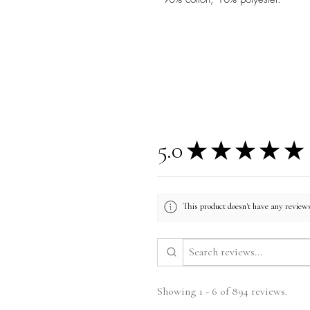
5.0
★
★
★
★
★
This product doesn't have any reviews
Showing 1 - 6 of 894 reviews.