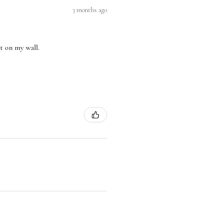
3 months ago
nt on my wall.