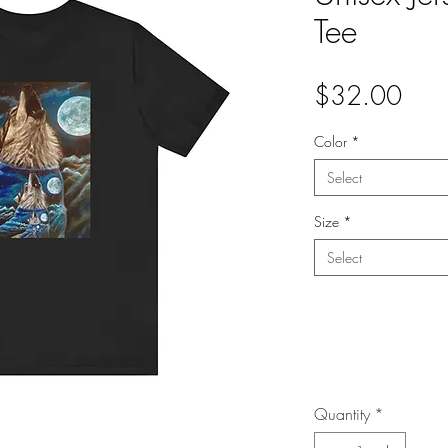
Tee
Pric
$32.00
Color
*
Select
Size
*
Select
Quantity
*