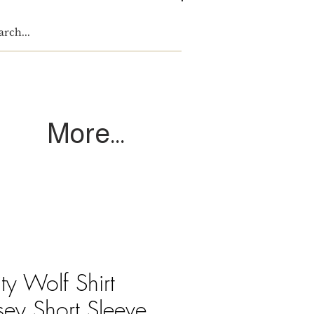
Log In
More...
ity Wolf Shirt
sey Short Sleeve