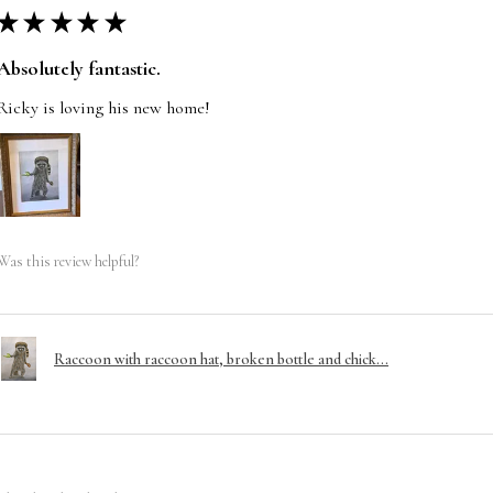
★
★
★
★
★
Absolutely fantastic.
Ricky is loving his new home!
Was this review helpful?
Raccoon with raccoon hat, broken bottle and chick...