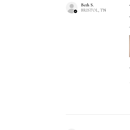
Beth S.
BRISTOL, TN