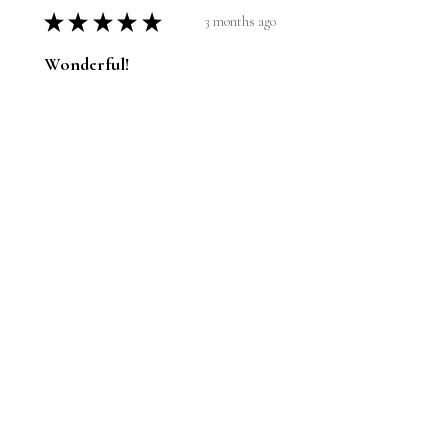
★
★
★
★
★
3 months ago
Wonderful!
I have the bigger one. I know the
athlete; he was at my house the
other night and we did the big
reveal. He loves it.
Jason
1 person found this review helpful.
Pole vault guy hits his