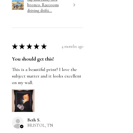
bronco. Raccoons
driving drifti...
★
★
★
★
★
4 months ago
You should get this!
This is a beautiful print! I love the
subject matter and it looks excellent
on my wall.
Beth S.
BRISTOL, TN