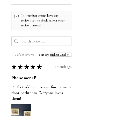
This product doesn't have any
reviews yet, so check out our other
reviews instead.
1 - 6 of 895 reviews
Sort By:
★
★
★
★
★
1 month ago
Phenomenal!
Perfect addition to our fun art main
floor bathroom. Everyone loves
them!