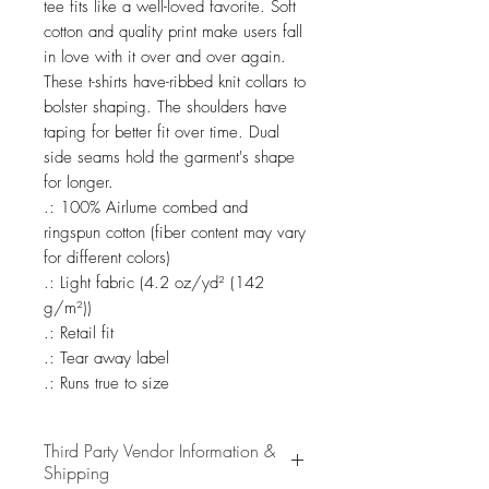
tee fits like a well-loved favorite. Soft 
cotton and quality print make users fall 
in love with it over and over again. 
These t-shirts have-ribbed knit collars to 
bolster shaping. The shoulders have 
taping for better fit over time. Dual 
side seams hold the garment's shape 
for longer. 

.: 100% Airlume combed and 
ringspun cotton (fiber content may vary 
for different colors)

.: Light fabric (4.2 oz/yd² (142 
g/m²))

.: Retail fit

.: Tear away label

.: Runs true to size
Third Party Vendor Information &
Shipping