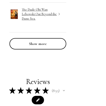
The Dude Obi Wan
Lebowski Out Beyond the
Dune Sea.
Show more
Reviews
★
★
★
★
★
895
895