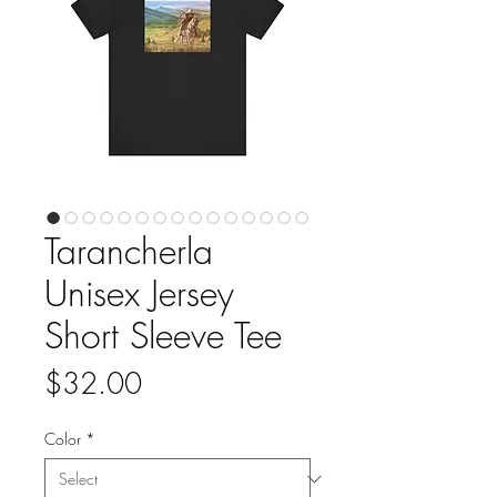
Tarancherla
Unisex Jersey
Short Sleeve Tee
Price
$32.00
Color
*