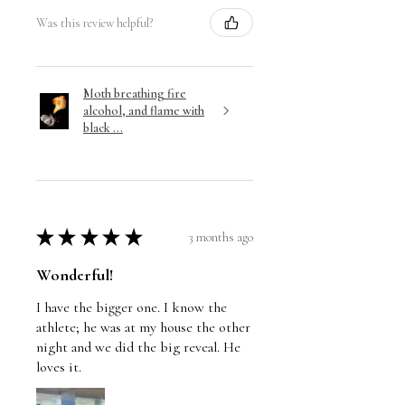
Was this review helpful?
Moth breathing fire
alcohol, and flame with
black ...
★
★
★
★
★
3 months ago
Wonderful!
I have the bigger one. I know the
athlete; he was at my house the other
night and we did the big reveal. He
loves it.