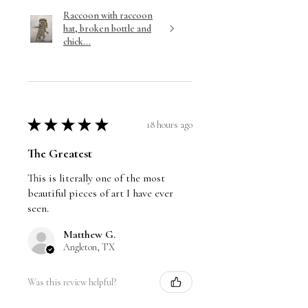
Raccoon with raccoon
hat, broken bottle and
chick...
★
★
★
★
★
18 hours ago
The Greatest
This is literally one of the most
beautiful pieces of art I have ever
seen.
Matthew G.
Angleton, TX
Was this review helpful?