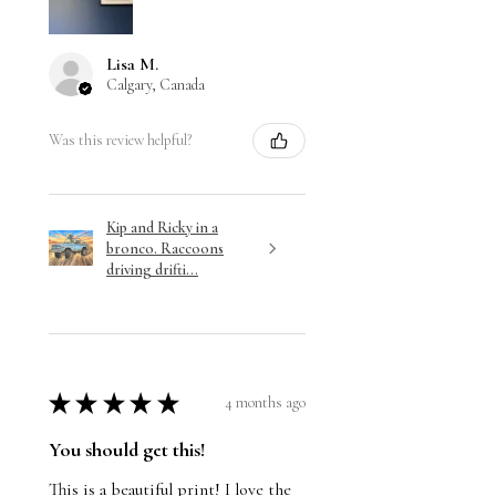
Lisa M.
Calgary, Canada
Was this review helpful?
Kip and Ricky in a
bronco. Raccoons
driving drifti...
★
★
★
★
★
4 months ago
You should get this!
This is a beautiful print! I love the