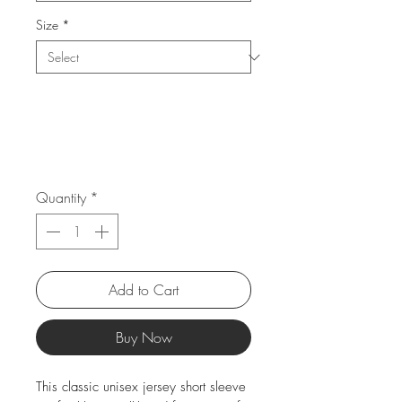
Size
*
Quantity
*
Add to Cart
Buy Now
This classic unisex jersey short sleeve 