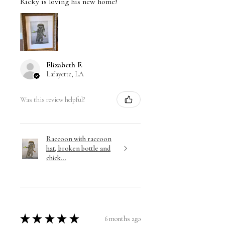
Ricky is loving his new home!
Elizabeth F.
Lafayette, LA
Was this review helpful?
Raccoon with raccoon
hat, broken bottle and
chick...
★
★
★
★
★
6 months ago