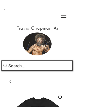
Travis Chapman Art