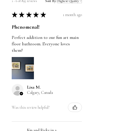
1 - 6 of 895 reviews
Sort By:
★
★
★
★
★
1 month ago
Phenomenal!
Perfect addition to our fun art main
floor bathroom. Everyone loves
them!
Lisa M.
Calgary, Canada
Was this review helpful?
Kip and Ricky in a