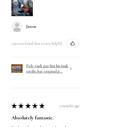
Jason
1 person found this review helpful.
Pole vault guy hits his junk
on the bar original p...
★
★
★
★
★
5 months ago
Absolutely fantastic.