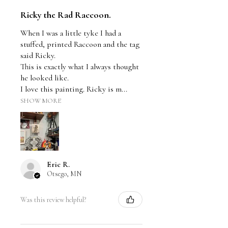
Ricky the Rad Raccoon.
When I was a little tyke I had a
stuffed, printed Raccoon and the tag
said Ricky.
This is exactly what I always thought
he looked like.
I love this painting. Ricky is m...
SHOW MORE
Eric R.
Otsego, MN
Was this review helpful?