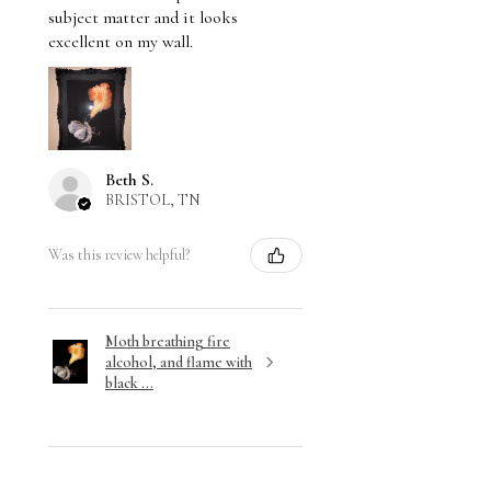
subject matter and it looks
excellent on my wall.
Beth S.
BRISTOL, TN
Was this review helpful?
Moth breathing fire
alcohol, and flame with
black ...