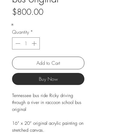
Price
$800.00
Quantity
*
Add to Cart
Buy Now
Tennessee bus ride Ricky driving
through a river in raccoon school bus
original
16” x 20” original acrylic painting on
stretched canvas.