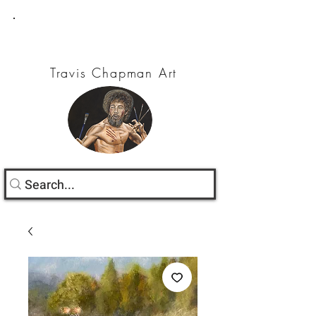
Travis Chapman Art