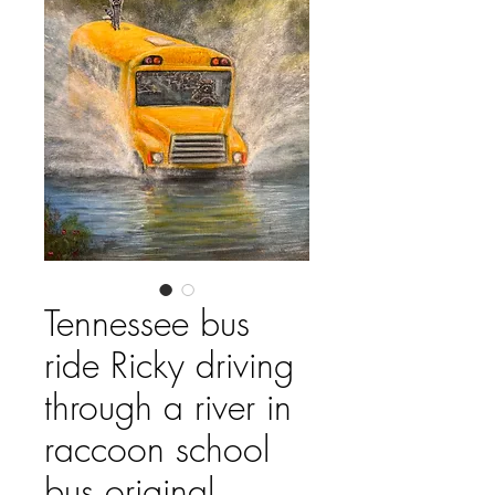
Tennessee bus
ride Ricky driving
through a river in
raccoon school
bus original