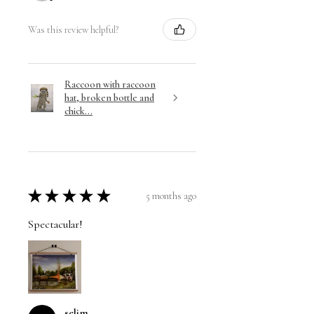
Was this review helpful?
Raccoon with raccoon
hat, broken bottle and
chick...
★
★
★
★
★
5 months ago
Spectacular!
selim