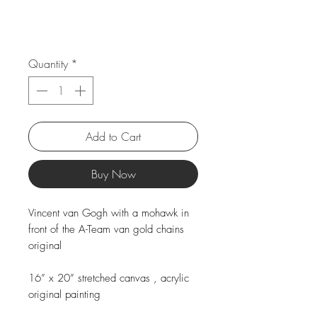
Quantity
*
Add to Cart
Buy Now
Vincent van Gogh with a mohawk in
front of the A-Team van gold chains
original
16” x 20” stretched canvas , acrylic
original painting