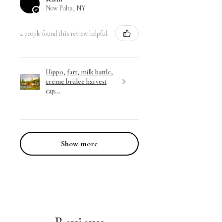
New Paltz, NY
2 people found this review helpful.
Hippo, fart, milk battle,
creme brulee harvest
cap...
Show more