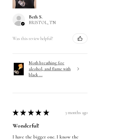
Beth S.
BRISTOL, TN
Was this review helpful?
Moth breathing fire
alcohol, and flame with
black ...
★
★
★
★
★
3 months ago
Wonderful!
I have the bigger one. I know the