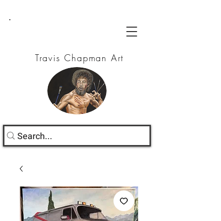
Travis Chapman Art