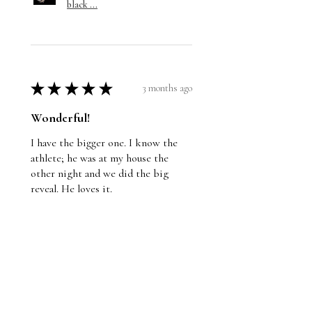
black ...
★
★
★
★
★
3 months ago
Wonderful!
I have the bigger one. I know the
athlete; he was at my house the
other night and we did the big
reveal. He loves it.
Jason