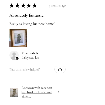
★
★
★
★
★
5 months ago
Absolutely fantastic.
Ricky is loving his new home!
Elizabeth F.
Lafayette, LA
Was this review helpful?
Raccoon with raccoon
hat, broken bottle and
chick...