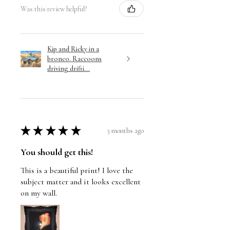
Was this review helpful?
Kip and Ricky in a
bronco. Raccoons
driving drifti...
★
★
★
★
★
3 months ago
You should get this!
This is a beautiful print! I love the
subject matter and it looks excellent
on my wall.