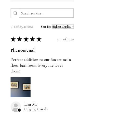
1 - 6 of 894 reviews
Sort By:
★
★
★
★
★
1 month ago
Phenomenal!
Perfect addition to our fun art main
floor bathroom. Everyone loves
them!
Lisa M.
Calgary, Canada