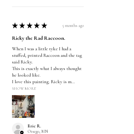
★
★
★
★
★
5 months ago
Ricky the Rad Raccoon.
When I was a little tyke I had a
stuffed, printed Raccoon and the tag
said Ricky.
This is exactly what I always thought
he looked like.
I love this painting. Ricky is m...
SHOW MORE
Eric R.
Otsego, MN