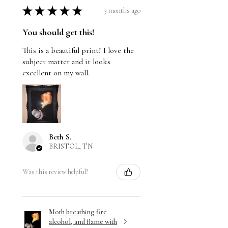
★
★
★
★
★
3 months ago
You should get this!
This is a beautiful print! I love the
subject matter and it looks
excellent on my wall.
Beth S.
BRISTOL, TN
Was this review helpful?
Moth breathing fire
alcohol, and flame with