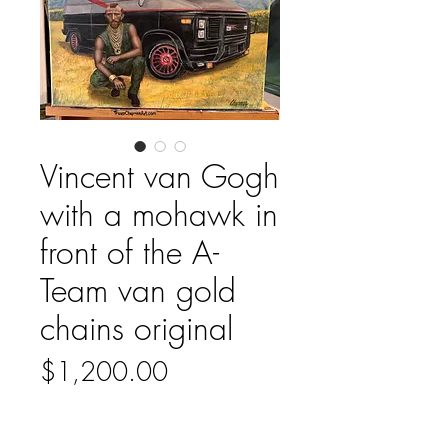
Vincent van Gogh
with a mohawk in
front of the A-
Team van gold
chains original
Price
$1,200.00