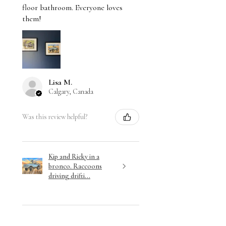
floor bathroom. Everyone loves
them!
Lisa M.
Calgary, Canada
Was this review helpful?
Kip and Ricky in a
bronco. Raccoons
driving drifti...