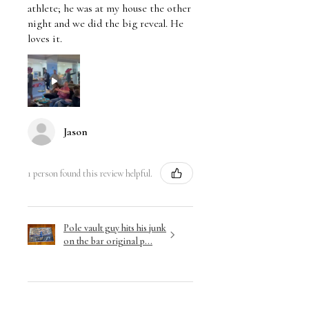
athlete; he was at my house the other
night and we did the big reveal. He
loves it.
Jason
1 person found this review helpful.
Pole vault guy hits his junk
on the bar original p...