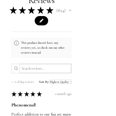
Reviews
★
★
★
★
★
894
894
This product doesn't have any
reviews yet, so check out our other
reviews instead.
1 - 6 of 894 reviews
Sort By:
★
★
★
★
★
1 month ago
Phenomenal!
Perfect addition to our fun art main