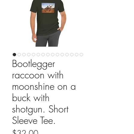
Bootlegger
raccoon with
moonshine on a
buck with
shotgun. Short
Sleeve Tee.
Price
$32.00