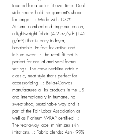
tapered for a better fit over time. Dual
side seams hold the garment's shape
for longer. .: Made with 100%
Airlume combed and ring-spun cotton,
a lightweight fabric (4.2 oz/yd² (142
g/m²)) that is easy to layer,
breathable. Perfect for active and
leisure wear. .: The retail fit that is
perfect for casual and semi-formal
settings. The crew neckline adds a
classic, neat style that's perfect for
accessorizing. .: Bella+Canvas
manufactures all its products in the US
and internationally in humane, no-
sweat-shop, sustainable way and is
part of the Fair Labor Association as
well as Platinum WRAP certified. .:
The tear-away label minimizes skin
irritations. .: Fabric blends: Ash - 99%