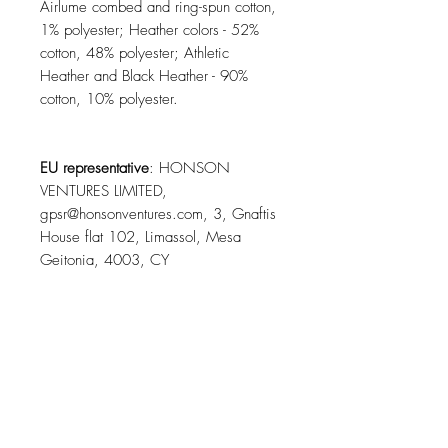
Airlume combed and ring-spun cotton,
1% polyester; Heather colors - 52%
cotton, 48% polyester; Athletic
Heather and Black Heather - 90%
cotton, 10% polyester.
EU representative
: HONSON
VENTURES LIMITED,
gpsr@honsonventures.com, 3, Gnaftis
House flat 102, Limassol, Mesa
Geitonia, 4003, CY
Product information
: Bella+Canvas
3001, 2 year warranty in EU and
Northern Ireland as per Directive
1999/44/EC
Warnings, Hazard
: For adults, Blank
product sourced from Honduras