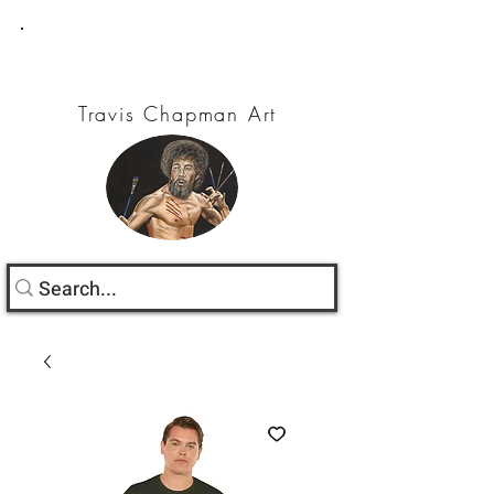
Travis Chapman Art