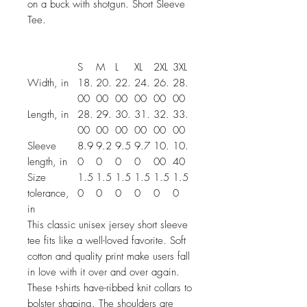
on a buck with shotgun. Short Sleeve
Tee.
S
M
L
XL
2XL
3XL
Width, in
18.
20.
22.
24.
26.
28.
00
00
00
00
00
00
Length, in
28.
29.
30.
31.
32.
33.
00
00
00
00
00
00
Sleeve
8.9
9.2
9.5
9.7
10.
10.
length, in
0
0
0
0
00
40
Size
1.5
1.5
1.5
1.5
1.5
1.5
tolerance,
0
0
0
0
0
0
in
This classic unisex jersey short sleeve
tee fits like a well-loved favorite. Soft
cotton and quality print make users fall
in love with it over and over again.
These t-shirts have-ribbed knit collars to
bolster shaping. The shoulders are