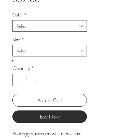
Color
*
Select
Size
*
Select
Quantity
*
Add to Cart
Buy Now
Bootlegger raccoon with moonshine