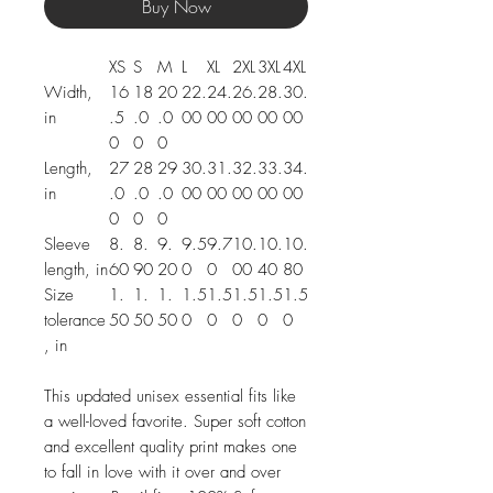
Buy Now
XS
S
M
L
XL
2XL
3XL
4XL
Width,
16
18
20
22.
24.
26.
28.
30.
in
.5
.0
.0
00
00
00
00
00
0
0
0
Length,
27
28
29
30.
31.
32.
33.
34.
in
.0
.0
.0
00
00
00
00
00
0
0
0
Sleeve
8.
8.
9.
9.5
9.7
10.
10.
10.
length, in
60
90
20
0
0
00
40
80
Size
1.
1.
1.
1.5
1.5
1.5
1.5
1.5
tolerance
50
50
50
0
0
0
0
0
, in
This updated unisex essential fits like
a well-loved favorite. Super soft cotton
and excellent quality print makes one
to fall in love with it over and over