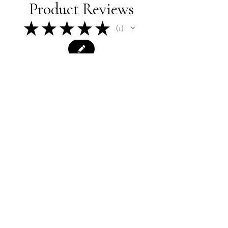
Product Reviews
★
★
★
★
★
1
1
★
★
★
★
★
1 year ago
Terrific!
Spot on - I can hear the dads in the
soccer stands
Merrill C.
Colchester, CT
Was this review helpful?