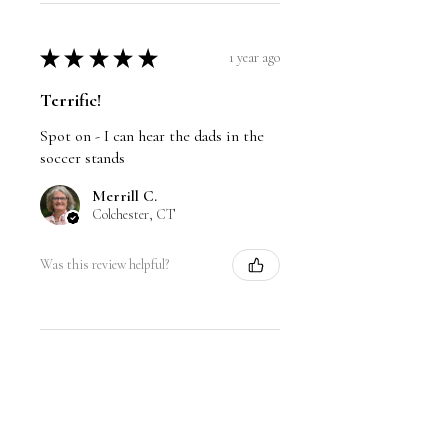
unavailable. Thank you for your
understanding!
★
★
★
★
★
1 year ago
Terrific!
Spot on - I can hear the dads in the
soccer stands
Merrill C.
Colchester, CT
Was this review helpful?