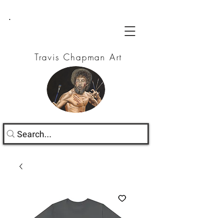
Travis Chapman Art