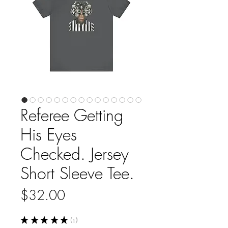
Referee Getting
His Eyes
Checked. Jersey
Short Sleeve Tee.
Price
$32.00
★
★
★
★
★
1
1