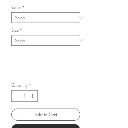
Color
*
Size
*
Quantity
*
Add to Cart