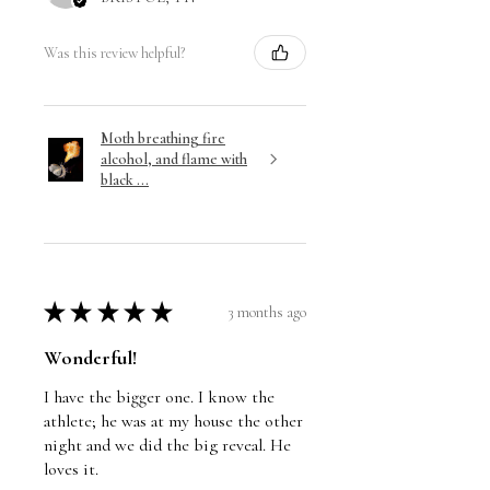
Was this review helpful?
Moth breathing fire
alcohol, and flame with
black ...
★
★
★
★
★
3 months ago
Wonderful!
I have the bigger one. I know the
athlete; he was at my house the other
night and we did the big reveal. He
loves it.