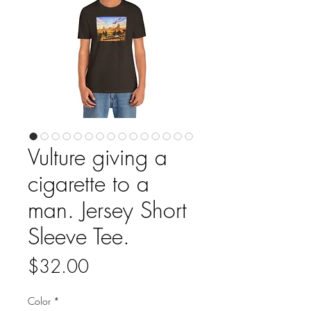
Vulture giving a
cigarette to a
man. Jersey Short
Sleeve Tee.
Price
$32.00
Color
*