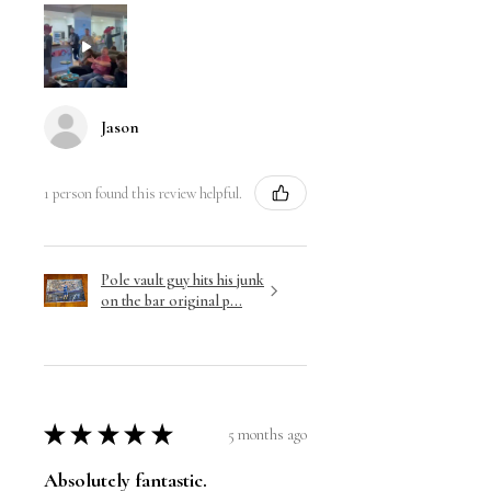
Jason
1 person found this review helpful.
Pole vault guy hits his junk
on the bar original p...
★
★
★
★
★
5 months ago
Absolutely fantastic.