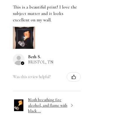
This is a beautiful print! I love the
subject matter and it looks
excellent on my wall.
Beth S.
BRISTOL, TN
Was this review helpful?
Moth breathing fire
alcohol, and flame with
black ...