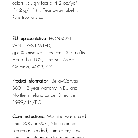
colors) .: Light fabric (4.2 oz/yd²
(142 g/m²)) .: Tear away label .:
Runs true to size
EU representative
: HONSON
VENTURES LIMITED,
gpsr@honsonventures.com, 3, Gnaftis
House flat 102, Limassol, Mesa
Geitonia, 4003, CY
Product information
: Bella+Canvas
3001, 2 year warranty in EU and
Northern Ireland as per Directive
1999/44/EC
Care instructions
: Machine wash: cold
(max 30C or 90F), Non-chlorine:
bleach as needed, Tumble dry: low
heat, Iron, steam or dry: medium heat,