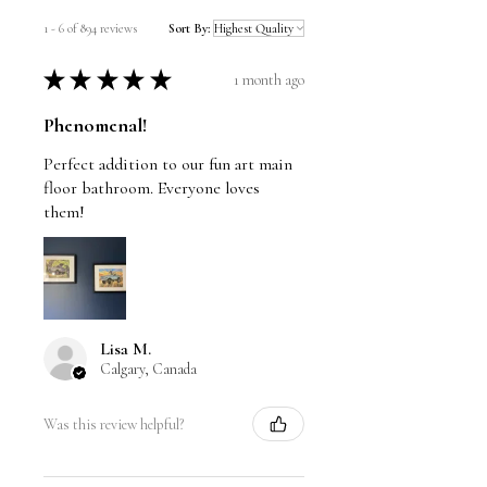
1 - 6 of 894 reviews
Sort By:
★
★
★
★
★
1 month ago
Phenomenal!
Perfect addition to our fun art main
floor bathroom. Everyone loves
them!
Lisa M.
Calgary, Canada
Was this review helpful?