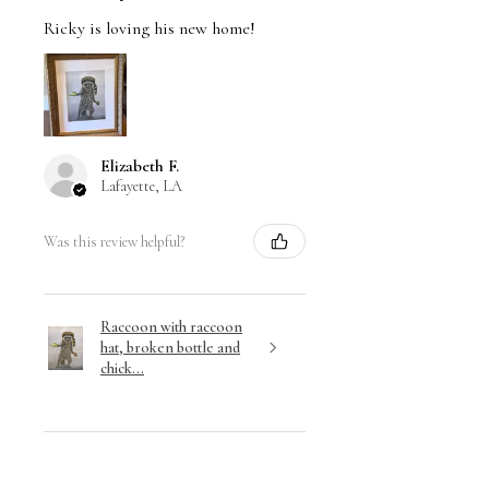
Ricky is loving his new home!
Elizabeth F.
Lafayette, LA
Was this review helpful?
Raccoon with raccoon
hat, broken bottle and
chick...