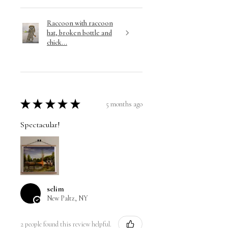
Raccoon with raccoon
hat, broken bottle and
chick...
★
★
★
★
★
5 months ago
Spectacular!
selim
New Paltz, NY
2 people found this review helpful.