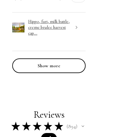
Hippo, fart, milk battle,
creme brulee harvest
cap...
Show more
Reviews
★
★
★
★
★
894
894