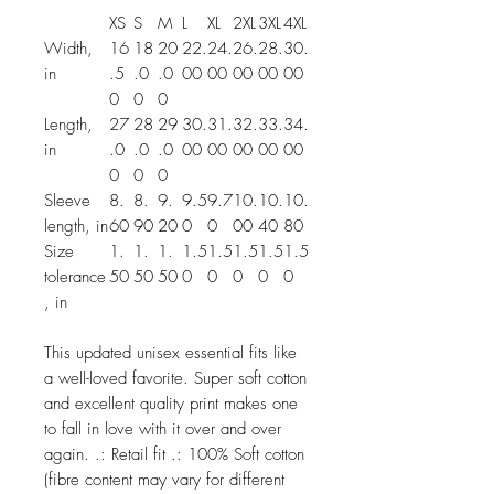
XS
S
M
L
XL
2XL
3XL
4XL
Width,
16
18
20
22.
24.
26.
28.
30.
in
.5
.0
.0
00
00
00
00
00
0
0
0
Length,
27
28
29
30.
31.
32.
33.
34.
in
.0
.0
.0
00
00
00
00
00
0
0
0
Sleeve
8.
8.
9.
9.5
9.7
10.
10.
10.
length, in
60
90
20
0
0
00
40
80
Size
1.
1.
1.
1.5
1.5
1.5
1.5
1.5
tolerance
50
50
50
0
0
0
0
0
, in
This updated unisex essential fits like
a well-loved favorite. Super soft cotton
and excellent quality print makes one
to fall in love with it over and over
again. .: Retail fit .: 100% Soft cotton
(fibre content may vary for different