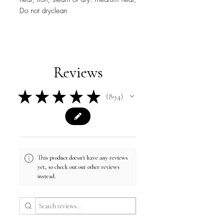
Do not dryclean
Reviews
★
★
★
★
★
894
894
This product doesn't have any reviews
yet, so check out our other reviews
instead.