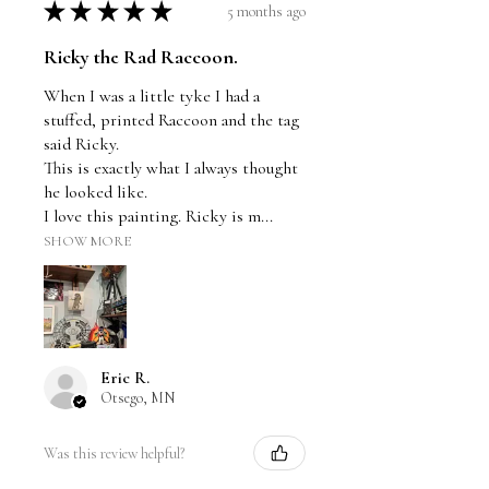
★
★
★
★
★
5 months ago
Ricky the Rad Raccoon.
When I was a little tyke I had a
stuffed, printed Raccoon and the tag
said Ricky.
This is exactly what I always thought
he looked like.
I love this painting. Ricky is m...
SHOW MORE
Eric R.
Otsego, MN
Was this review helpful?