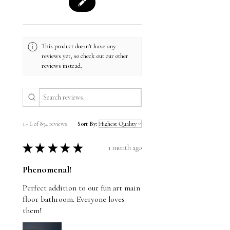
This product doesn't have any
reviews yet, so check out our other
reviews instead.
1 - 6 of 894 reviews
Sort By:
★
★
★
★
★
1 month ago
Phenomenal!
Perfect addition to our fun art main
floor bathroom. Everyone loves
them!