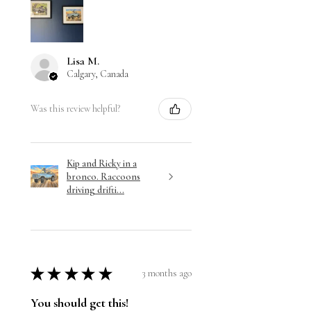
Lisa M.
Calgary, Canada
Was this review helpful?
Kip and Ricky in a
bronco. Raccoons
driving drifti...
★
★
★
★
★
3 months ago
You should get this!