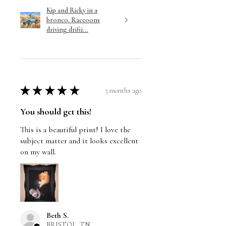
Kip and Ricky in a
bronco. Raccoons
driving drifti...
★
★
★
★
★
3 months ago
You should get this!
This is a beautiful print! I love the
subject matter and it looks excellent
on my wall.
Beth S.
BRISTOL, TN