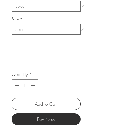
Size
*
Quantity
*
Add to Cart
Buy Now