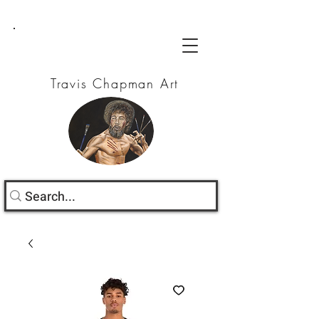
Travis Chapman Art